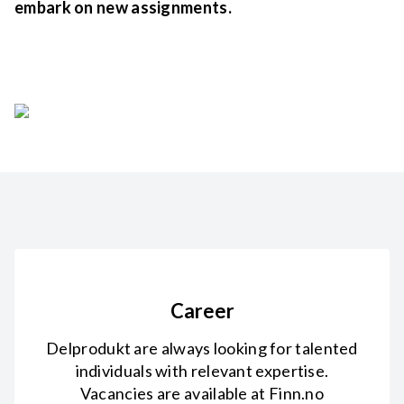
embark on new assignments.
Career
Delprodukt are always looking for talented
individuals with relevant expertise.
Vacancies are available at Finn.no