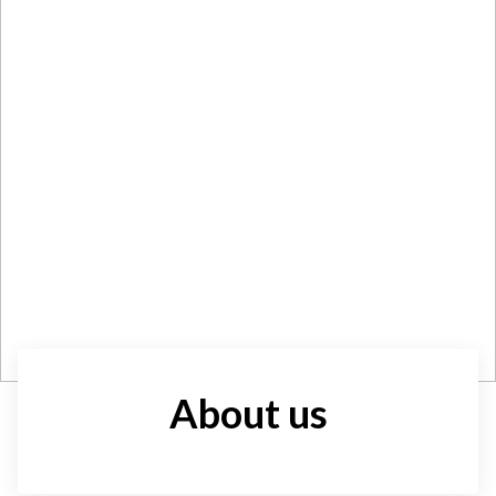
About us