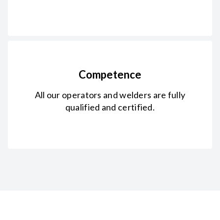
Competence
All our operators and welders are fully
qualified and certified.