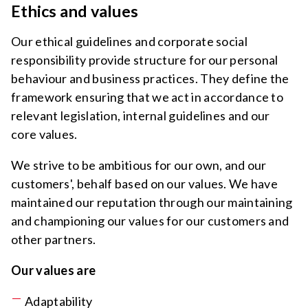
Ethics and values
Our ethical guidelines and corporate social
responsibility provide structure for our personal
behaviour and business practices. They define the
framework ensuring that we act in accordance to
relevant legislation, internal guidelines and our
core values.
We strive to be ambitious for our own, and our
customers', behalf based on our values. We have
maintained our reputation through our maintaining
and championing our values for our customers and
other partners.
Our values are
Adaptability