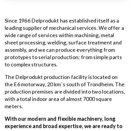
Since 1966 Delprodukt has established itself as a
leading supplier of mechanical services. We offer a
wide range of services within machining, metal
sheet processing, welding, surface treatment and
assembly, and we can produce everything from
prototypes to serial production; from simple parts
to complex structures.
The Delprodukt production facility is located on
the E6 motorway, 20 km`s south of Trondheim. The
production premises are divided into two locations,
with a total indoor area of almost 7000 square
meters.
With our modern and flexible machinery, long
experience and broad expertise, we are ready to