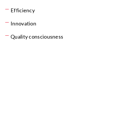
Efficiency
Innovation
Quality consciousness
post@delprodukt.no